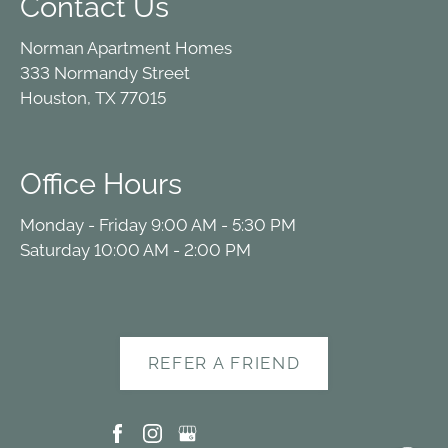
Contact Us
Norman Apartment Homes
333 Normandy Street
Houston, TX 77015
Office Hours
Monday - Friday 9:00 AM - 5:30 PM
Saturday 10:00 AM - 2:00 PM
REFER A FRIEND