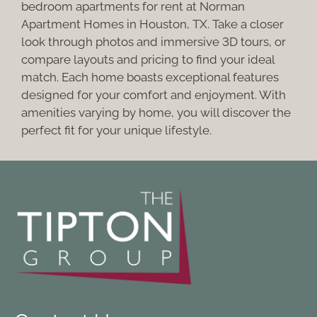
Pets
bedroom apartments for rent at Norman
Neighborhood
Apartment Homes in Houston, TX. Take a closer
look through photos and immersive 3D tours, or
Apply
compare layouts and pricing to find your ideal
Contact
match. Each home boasts exceptional features
Residents
designed for your comfort and enjoyment. With
E-Brochure
amenities varying by home, you will discover the
perfect fit for your unique lifestyle.